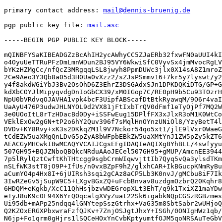
primary contact address: 
mail@dennis-bruenig.de
pgp public key file: 
mail.asc
-----BEGIN PGP PUBLIC KEY BLOCK-----

mQINBFYSaKIBEADGZzBcAhIH2ycAWhyCC5ZJaERb32fxwFN0aUUI4kI
o4OyuUeTTRuPFzDmLmnWDun2BJ95VY6WkwiSfC0VyvSx4jmMvocRgLV
bYKzHZMgCc/nfQcZ3MRgqqLSL8jwyh8PpmDUWc3jlx0X14sA8Z1mroZ
2Ce9Aeo3Y3Qb8a05d3H0Ua0vXzz2/sZJsPSmmv16+7kr5y7lyswt/y2
y4f8akdWGiYbJ3Bv2OsOhD6Z3EhrZ3DSGAdxSJn1DPKDQKiDTG/GP+G
kdXbCOYJlMipyqvdgDnIoGbCX39/xM0IGop7C/RE0pH9b5Cu93TOzrH
NpU0bVRdvqOJAVHA1vpk4bcF3UipfABScafDtBtkRyawqM/9O6r4vaI
UaAyU476P3udwJHLNYOL9d2VX81jFtIxbTrQV0dFmf1eTyOjPf7MQ2W
3e0UOoItL8rTzHDacBd0Dy+iSSFwEug15DPlfFX3xJlxR3oM1K0WtCo
VEklExOw2gGN+tP2o6hY2Quv396f7sMqlHnOYnzUNiOl8/YzyBetT4l
DVDv+KY8Rvy+xK3s2DKkqZM1l9V7Nckor54qo5xt1/jlE9lVxr0WaeG
tCdEZW5uaXMgQnLDvG5pZyA8bWFpbEBkZW5uaXMtYnJ1ZW5pZy5kZT6
AEACGyMHCwkIBwMCAQYVCAIJCgsEFgIDAQIeAQIXgBYhBLL/4swfyyu
507GH95+BQJZNboQBQkcNRduAAoJECel507GH95+gMUP/AmcnEE3944
7p5lRylQztCwftKhTHtcgg9sgbCrmWIqwvjttIb7Qyq5vQa3ylsdTKm
nSLfWK3stT8jO9P+IfUs/n0vxBZpF9h2/glxhCAR+IkBGucpKNmRyBu
aCumYO4p4Hx8I+6jUIRsh3sqi2gCAz8aCP5Lb3K0nvJ/gMCbu8iF7Ik
3IwRZeGv5jSupW9C5+LXgvBGxZQ+uFcbBnvav8uzdgmOzbrQ20Kqhr8
6HDQM+eKgkb/XcC11QhHsjbzvWDEGropXLt3EhT/q9k1TxiXZ1maYDw
e+yJ8uK9c0F94X6YrQ0qcalgXVyZuat22Sk6igabkNQpCGSzRGBzmes
Ui95db+mAPp25ndqq4lGNYtepSszGtrhx+VaG35m8SbtSabr2wUHjoQ
Q2KZOxERGXPbxwraFzfQJKv+7ZnjOSJgtJhxY+ISGh/0ONIgHWz1qb/
N6jp+Fo1qrm0gHjrs1lSQCeHOxYnCvbKptyumtfOJM5qoNRSAuTeGbV