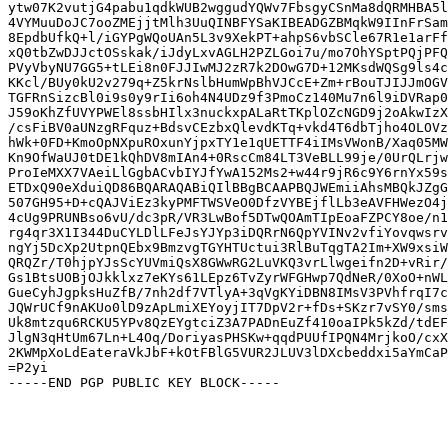
ytw07K2vutjG4pabu1qdkWUB2wggudYQWv7FbsgyCSnMa8dQRMHBA5l
4VYMuuDoJC7ooZMEjjtMlh3UuQINBFYSaKIBEADGZBMqkW9IInFrSam
8EpdbUfkQ+l/iGYPgWQoUAn5L3v9XekPT+ahpS6vbSCle67R1e1arFf
xQ0tbZwDJJctOSskak/iJdyLxvAGLH2PZLGoi7u/mo7OhYSptPQjPFQ
PVyVbyNU7GG5+tLEi8n0FJJIwMJ2zR7k2DOwG7D+12MKsdWQSg9ls4c
KKcl/BUy0kU2v279q+Z5krNslbHumWpBhVJCcE+Zm+rBouTJIJJmOGV
TGFRnSizcBl0i9s0y9rIi6oh4N4UDz9f3PmoCz140Mu7n6l9iDVRap0
J59oKhZfUVYPWEl8ssbHIlx3nuckxpALaRtTKplOZcNGD9j2oAkwIzX
/csFiBV0aUNzgRFquz+BdsvCEzbxQlevdKTq+vkd4T6dbTjho4OLOVz
hWk+0FD+KmoOpNXpuROxunYjpxTY1e1qUETTF4iIMsVWonB/Xaq05MW
Kn9OfWaUJ0tDE1kQhDV8mIAn4+0RscCm84LT3VeBLL99je/0UrQLrjw
ProIeMXX7VAeiLlGgbACvbIYJfYwA152Ms2+w44r9jR6c9Y6rnYx59s
ETDxQ90eXduiQD86BQARAQABiQIlBBgBCAAPBQJWEmiiAhsMBQkJZgG
507GH95+D+cQAJViEz3kyPMFTWSVeO0DfzVYBEjflLb3eAVFHWezO4j
4cUg9PRUNBso6vU/dc3pR/VR3LwBof5DTwQOAmTIpEoaFZPCY8oe/n1
rg4qr3X1I344DuCYLDlLFeJsYJYp3iDQRrN6QpYVINv2vfiYovqwsrv
ngYj5DcXp2UtpnQEbx9BmzvgTGYHTUctui3RlBuTqgTA2Im+XW9xsiW
QRQZr/T0hjpYJsScYUVmiQsX8GWwRG2LuVKQ3vrLlwgeifn2D+vRir/
Gs1BtsUOBjOJkklxz7eKYs61LEpz6TvZyrWFGHwp7QdNeR/0XoO+nWL
GueCyhJgpksHuZfB/7nh2df7VTlyA+3qVgKYiDBN8IMsV3PVhfrqI7c
JQWrUCf9nAKUo0lD9zApLmiXEYoyjIT7DpV2r+fDs+SKzr7vSY0/sms
Uk8mtzqu6RCKU5YPv8QzEYgtciZ3A7PADnEuZf410oaIPk5kZd/tdEF
JlgN3qHtUm67Ln+L4Oq/DoriyasPHSKw+qqdPUUfIPQN4MrjkoO/cxX
2KWMpXoLdEateraVkJbF+kOtFBlG5VUR2JLUV3lDXcbeddxi5aYmCaP
=P2yi
